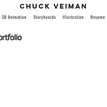
Chuck Veiman
3D Animation
Storyboards
Illustration
Resume
rtfolio