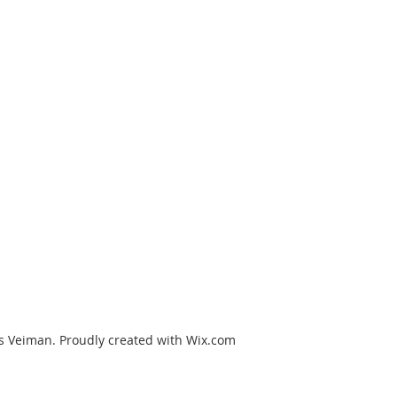
s Veiman. Proudly created with Wix.com