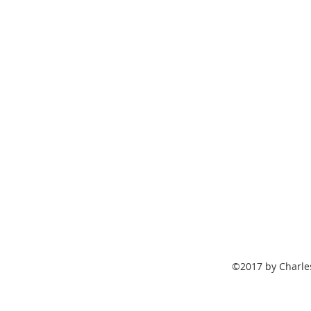
©2017 by Charle