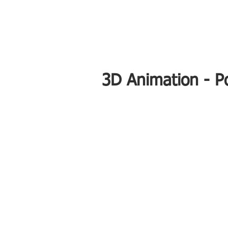
3D Animation - Po